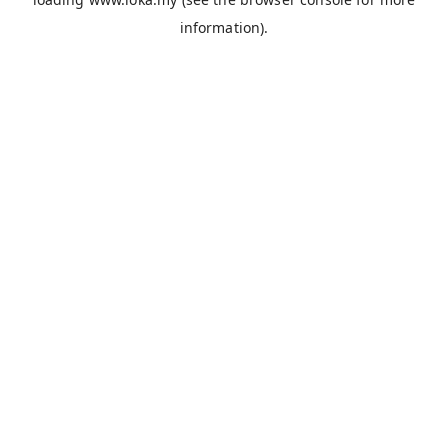
information).