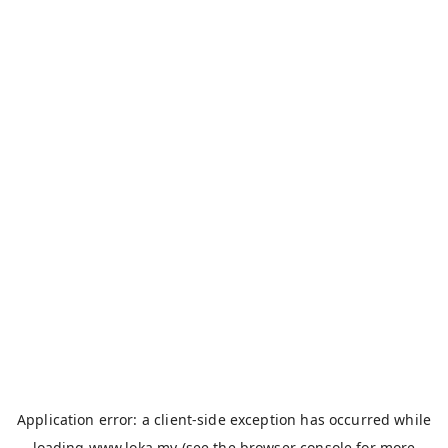
Application error: a
client
-side exception has occurred while
loading
www.loka.my
(see the
browser console
for more