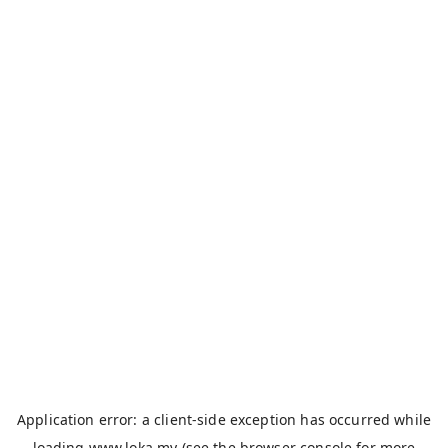
Application error: a
client
-side exception has occurred while
loading
www.loka.my
(see the
browser console
for more