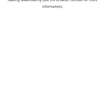
information).