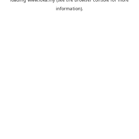
information).