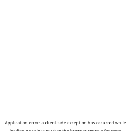
Application error: a
client
-side exception has occurred while
loading
www.loka.my
(see the
browser console
for more