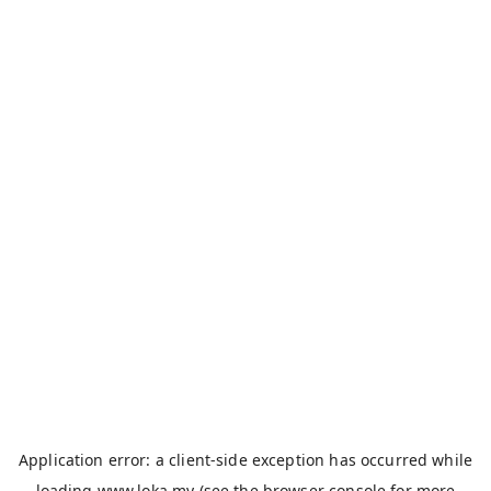
Application error: a
client
-side exception has occurred while
loading
www.loka.my
(see the
browser console
for more