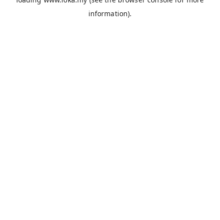
information).