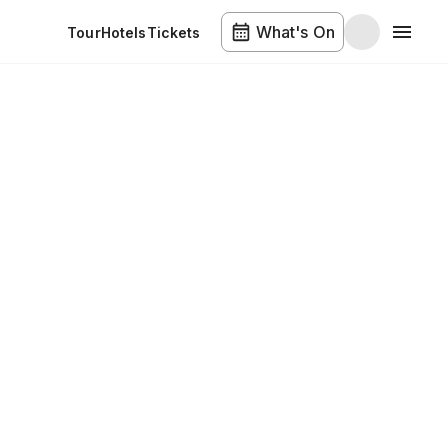
What's On
Tour
Hotels
Tickets