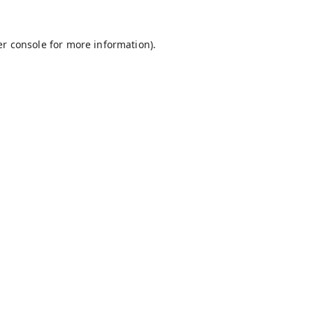
r console
for more information).