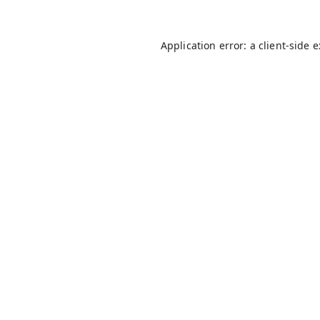
Application error: a
client
-side 