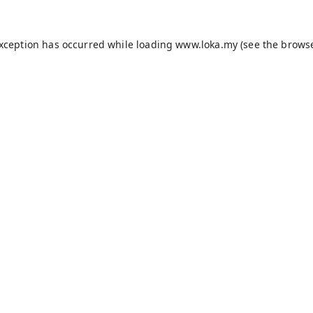
exception has occurred while loading
www.loka.my
(see the
browse