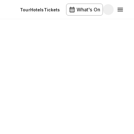
What's On
Tour
Hotels
Tickets