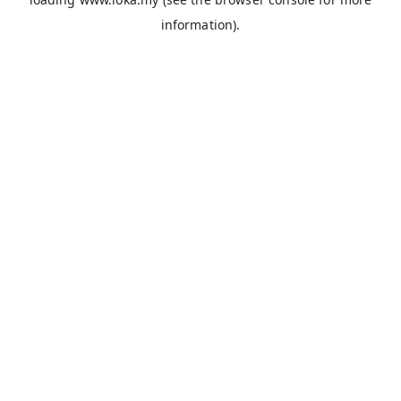
information).