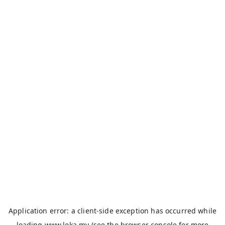
Application error: a
client
-side exception has occurred while
loading
www.loka.my
(see the
browser console
for more