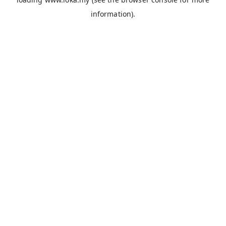
information).