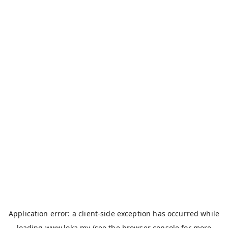
Application error: a
client
-side exception has occurred while
loading
www.loka.my
(see the
browser console
for more