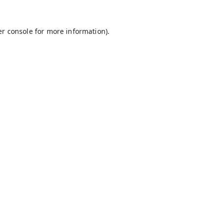
r console
for more information).