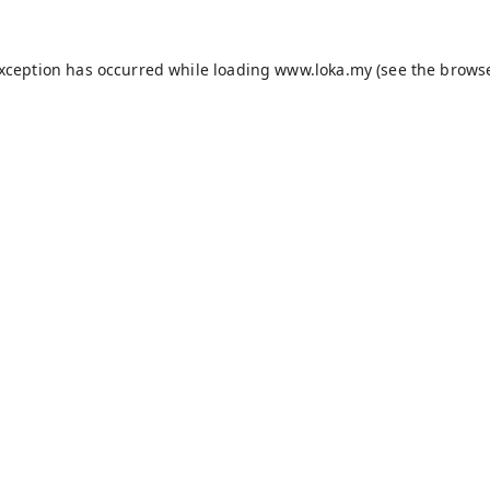
exception has occurred while loading
www.loka.my
(see the
browse