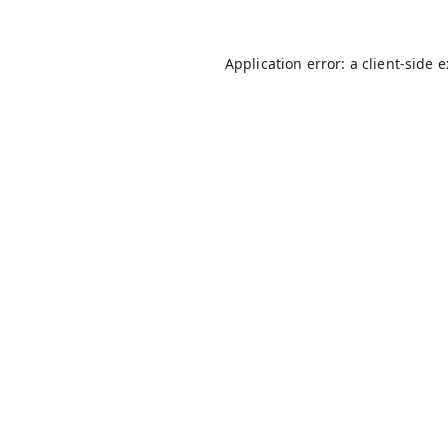
Application error: a
client
-side 