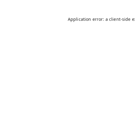
Application error: a
client
-side 