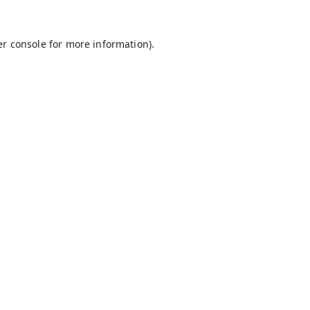
r console
for more information).