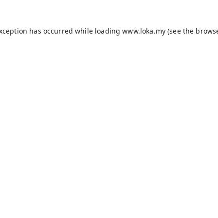
exception has occurred while loading
www.loka.my
(see the
browse