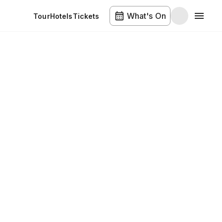
What's On
Tour
Hotels
Tickets