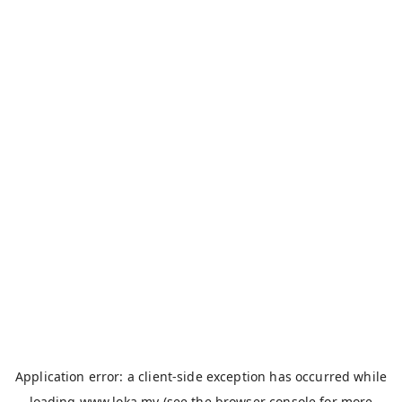
Application error: a
client
-side exception has occurred while
loading
www.loka.my
(see the
browser console
for more