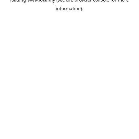
information).