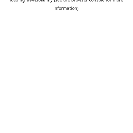
information).