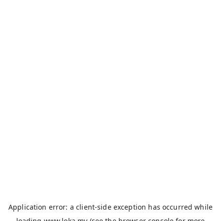
Application error: a
client
-side exception has occurred while
loading
www.loka.my
(see the
browser console
for more