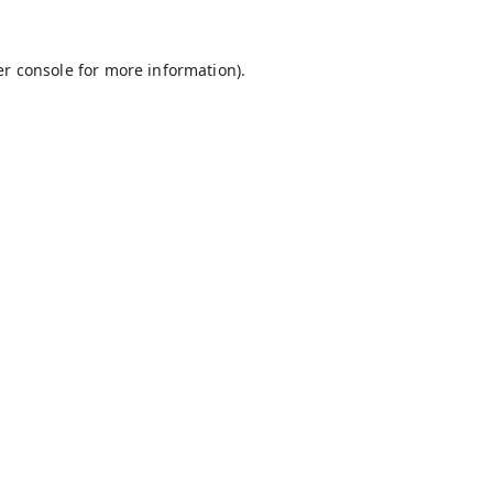
r console
for more information).