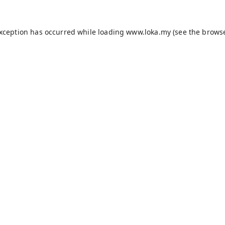
exception has occurred while loading
www.loka.my
(see the
browse