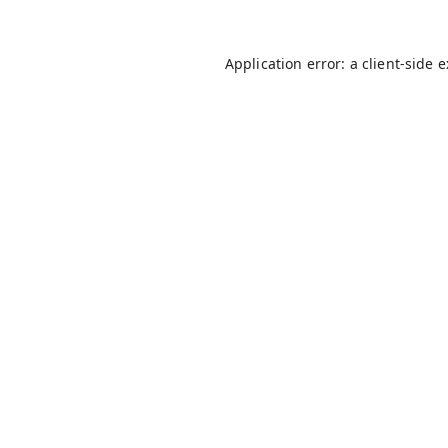
Application error: a
client
-side 