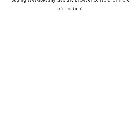
information).