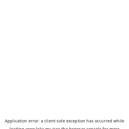
Application error: a
client
-side exception has occurred while
loading
www.loka.my
(see the
browser console
for more