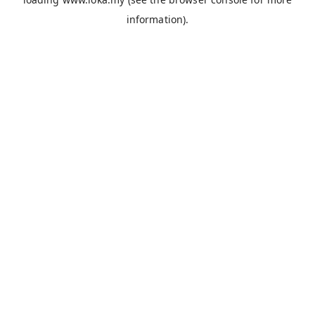
information).