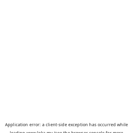
Application error: a
client
-side exception has occurred while
loading
www.loka.my
(see the
browser console
for more