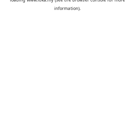
information).