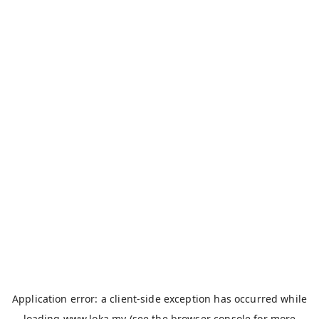
Application error: a
client
-side exception has occurred while
loading
www.loka.my
(see the
browser console
for more