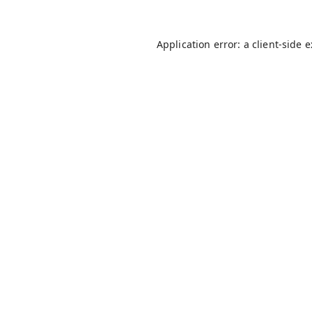
Application error: a
client
-side 