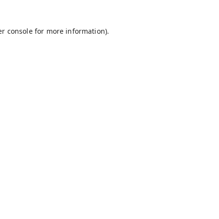
r console
for more information).