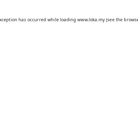
exception has occurred while loading
www.loka.my
(see the
browse