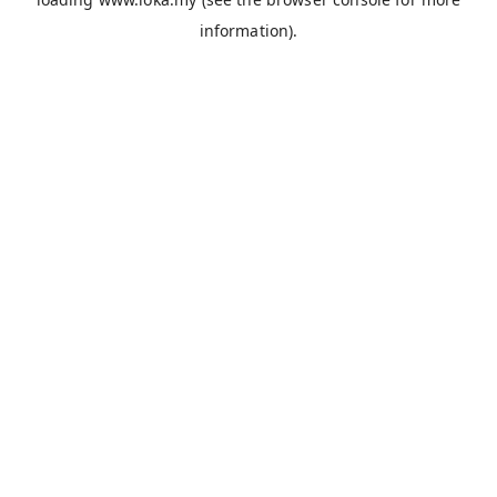
information).