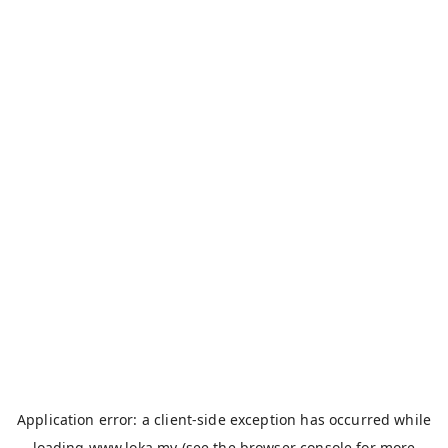
Application error: a
client
-side exception has occurred while
loading
www.loka.my
(see the
browser console
for more