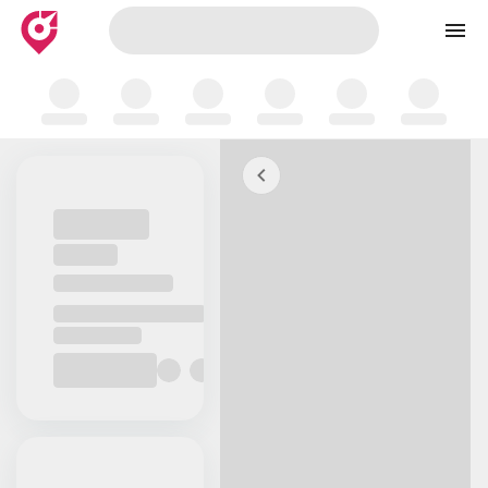
Skip to map