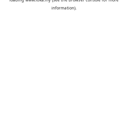
information).