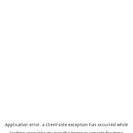
Application error: a
client
-side exception has occurred while
loading
www.loka.my
(see the
browser console
for more