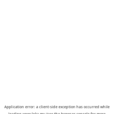
Application error: a
client
-side exception has occurred while
loading
www.loka.my
(see the
browser console
for more