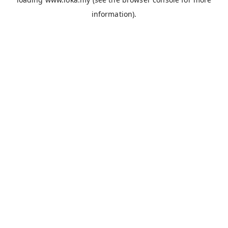
information).