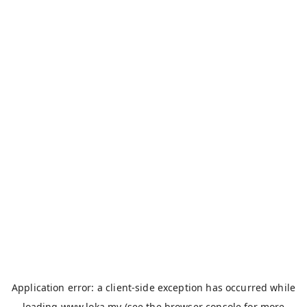
Application error: a
client
-side exception has occurred while
loading
www.loka.my
(see the
browser console
for more