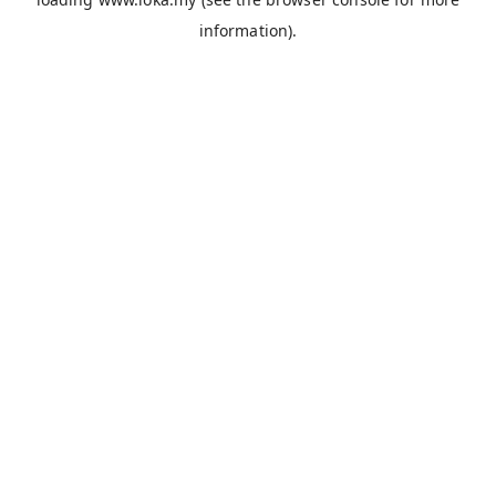
information).