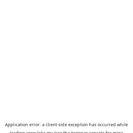
Application error: a
client
-side exception has occurred while
loading
www.loka.my
(see the
browser console
for more