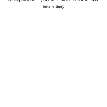
information).