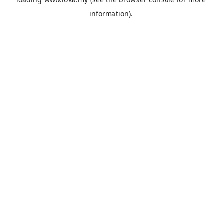
information).