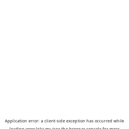
Application error: a
client
-side exception has occurred while
loading
www.loka.my
(see the
browser console
for more