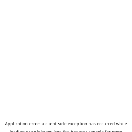
Application error: a
client
-side exception has occurred while
loading
www.loka.my
(see the
browser console
for more