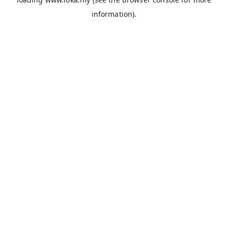
information).