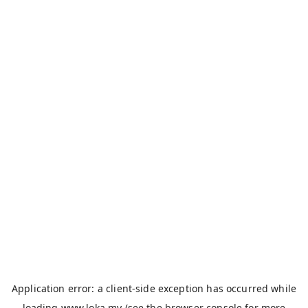
Application error: a
client
-side exception has occurred while
loading
www.loka.my
(see the
browser console
for more