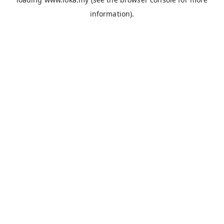
information).