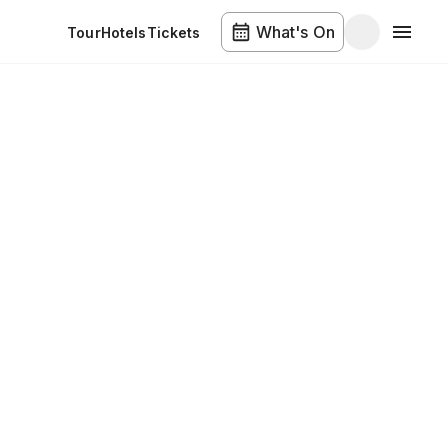
What's On
Tour
Hotels
Tickets