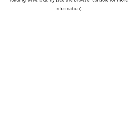
information).