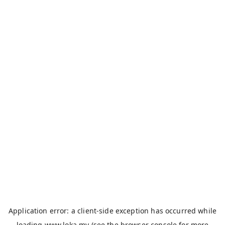
Application error: a
client
-side exception has occurred while
loading
www.loka.my
(see the
browser console
for more