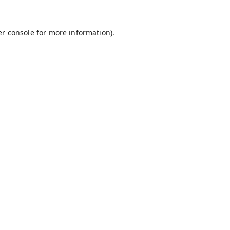
r console
for more information).