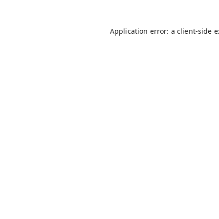
Application error: a
client
-side 