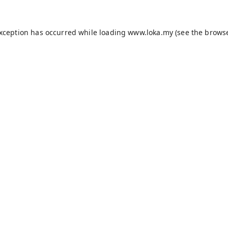
exception has occurred while loading
www.loka.my
(see the
browse