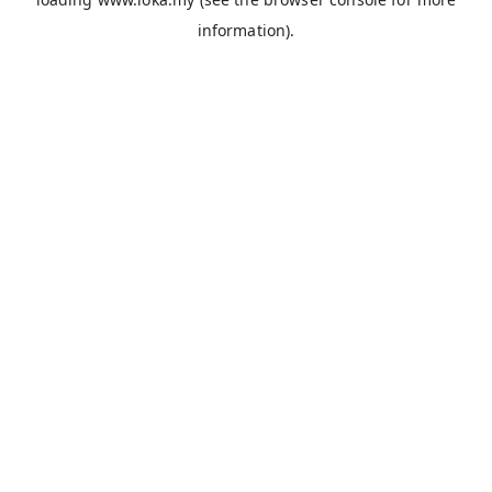
information).