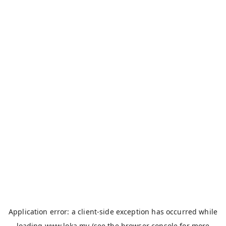
Application error: a
client
-side exception has occurred while
loading
www.loka.my
(see the
browser console
for more