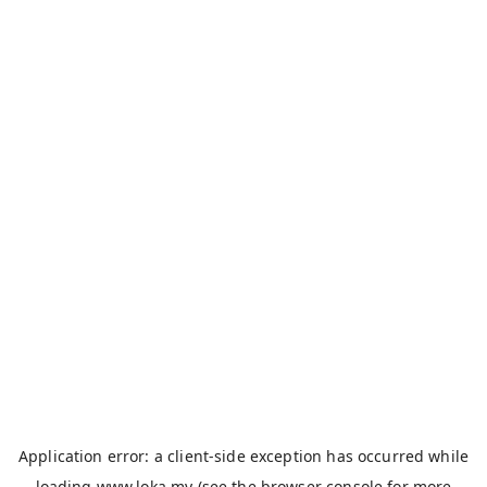
Application error: a
client
-side exception has occurred while
loading
www.loka.my
(see the
browser console
for more