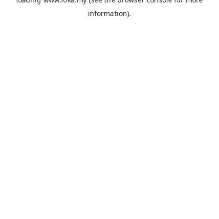
information).