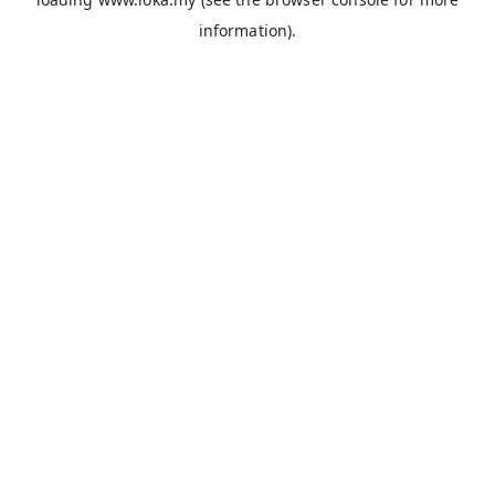
information).