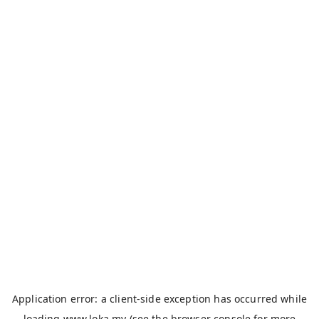
Application error: a
client
-side exception has occurred while
loading
www.loka.my
(see the
browser console
for more