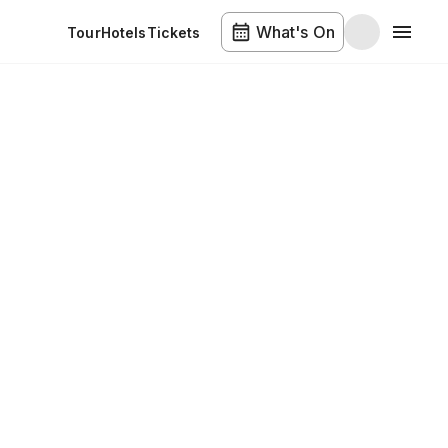
What's On
Tour
Hotels
Tickets