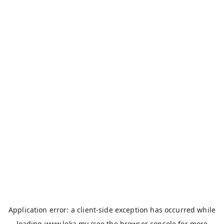
Application error: a
client
-side exception has occurred while
loading
www.loka.my
(see the
browser console
for more