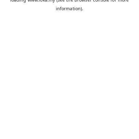
information).