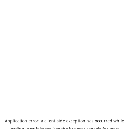
Application error: a
client
-side exception has occurred while
loading
www.loka.my
(see the
browser console
for more