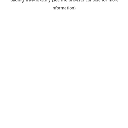
information).