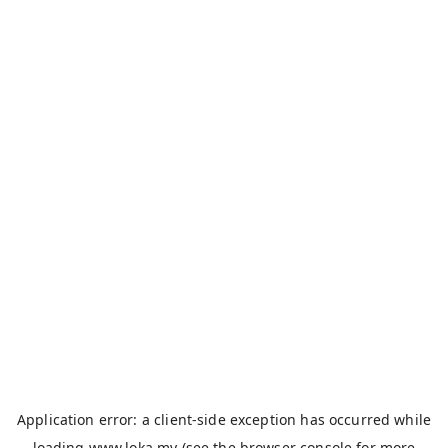
Application error: a
client
-side exception has occurred while
loading
www.loka.my
(see the
browser console
for more