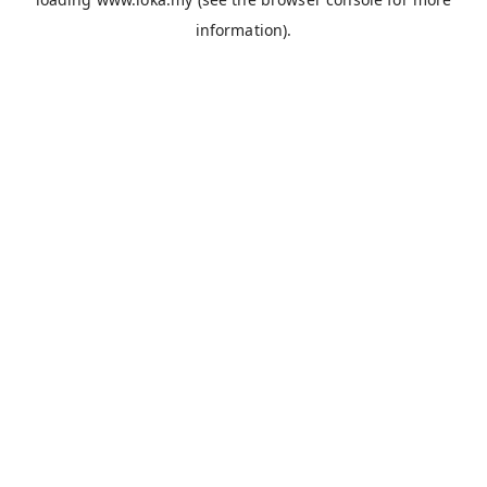
information).