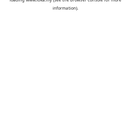
information).