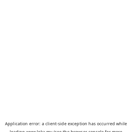
Application error: a
client
-side exception has occurred while
loading
www.loka.my
(see the
browser console
for more