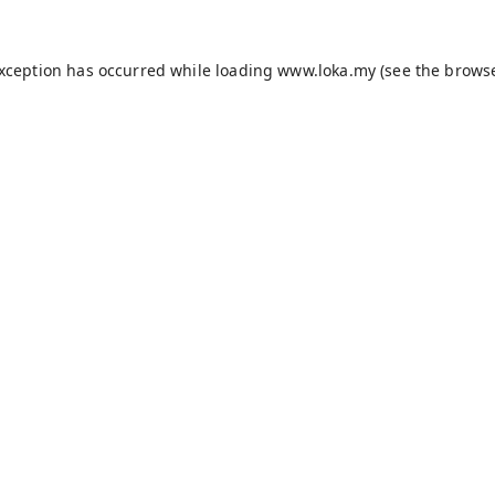
exception has occurred while loading
www.loka.my
(see the
browse