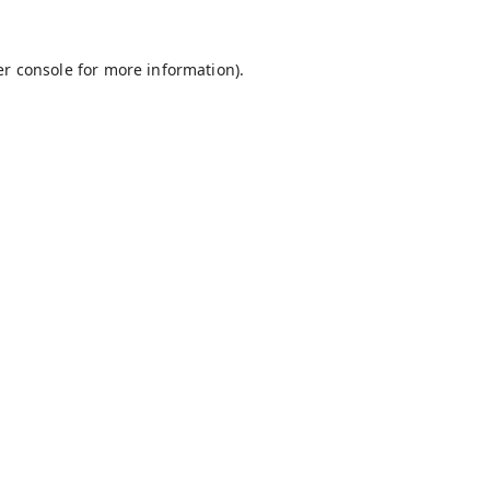
r console
for more information).