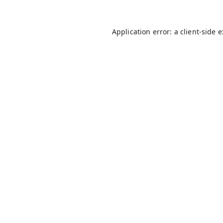
Application error: a
client
-side 