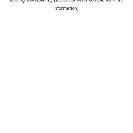
information).