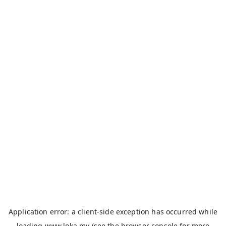
Application error: a
client
-side exception has occurred while
loading
www.loka.my
(see the
browser console
for more