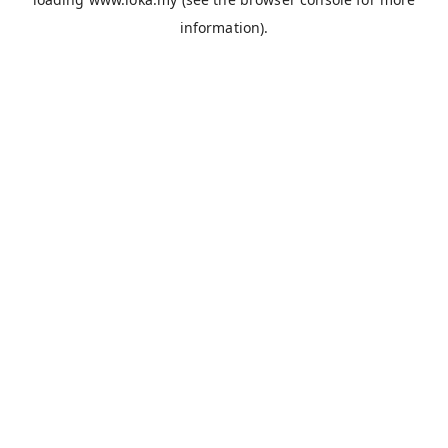
information).