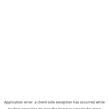
Application error: a
client
-side exception has occurred while
loading
www.loka.my
(see the
browser console
for more