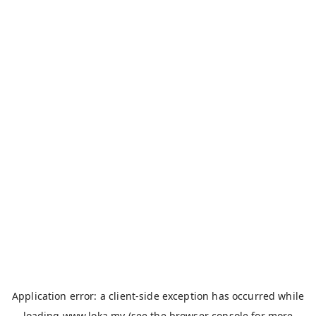
Application error: a
client
-side exception has occurred while
loading
www.loka.my
(see the
browser console
for more