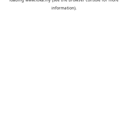
information).