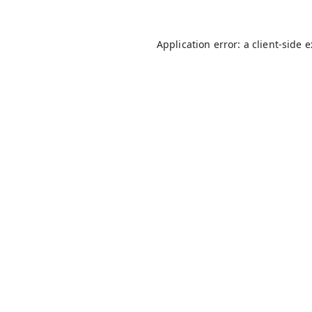
Application error: a
client
-side 