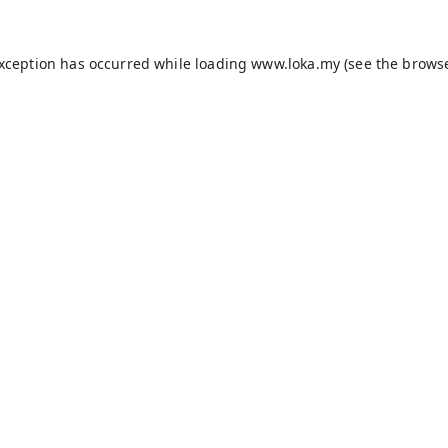
exception has occurred while loading
www.loka.my
(see the
browse