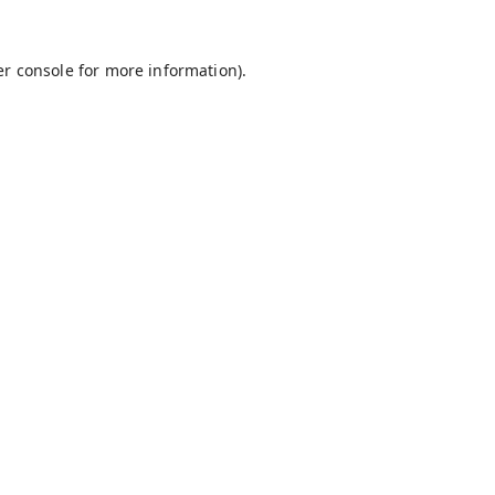
r console
for more information).