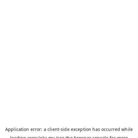
Application error: a
client
-side exception has occurred while
loading
www.loka.my
(see the
browser console
for more