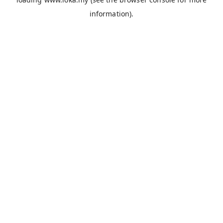
information).