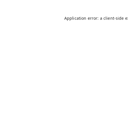
Application error: a
client
-side 