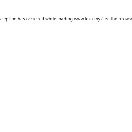
exception has occurred while loading
www.loka.my
(see the
browse