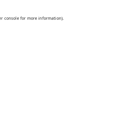
r console
for more information).