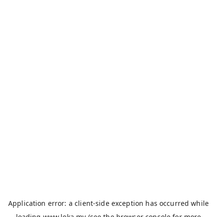
Application error: a
client
-side exception has occurred while
loading
www.loka.my
(see the
browser console
for more