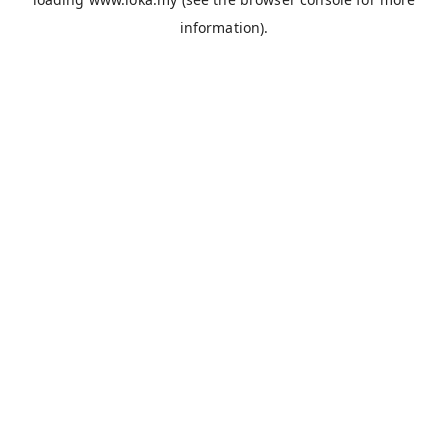
information).