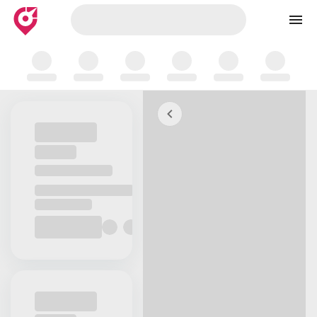
Skip to map