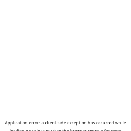
Application error: a
client
-side exception has occurred while
loading
www.loka.my
(see the
browser console
for more