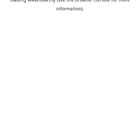
information).