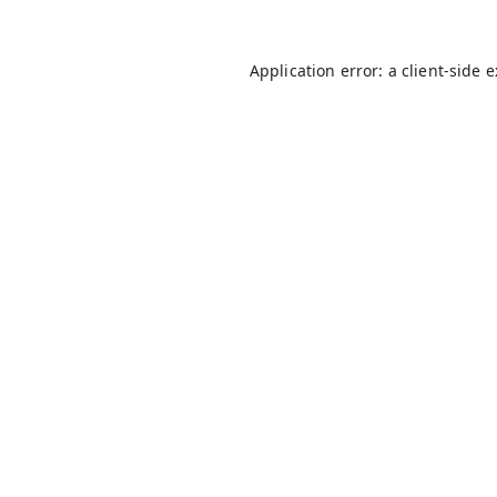
Application error: a
client
-side 