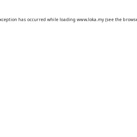
exception has occurred while loading
www.loka.my
(see the
browse