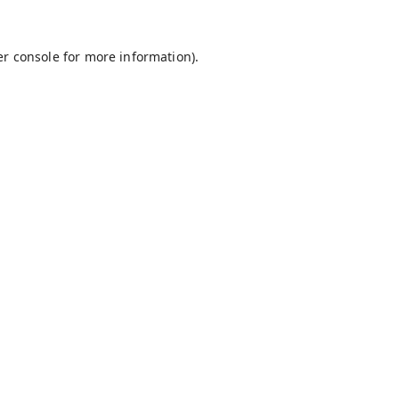
r console
for more information).